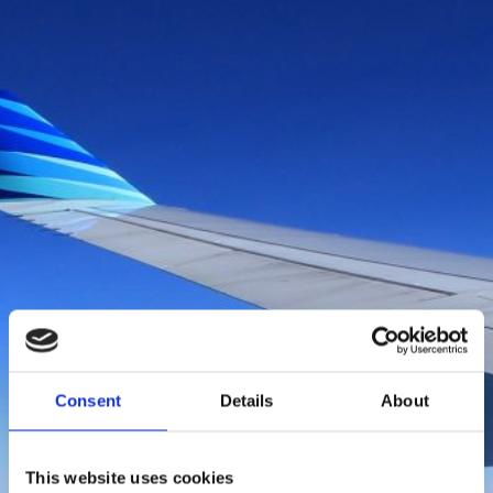
Boka flyg
Consent
Details
About
This website uses cookies