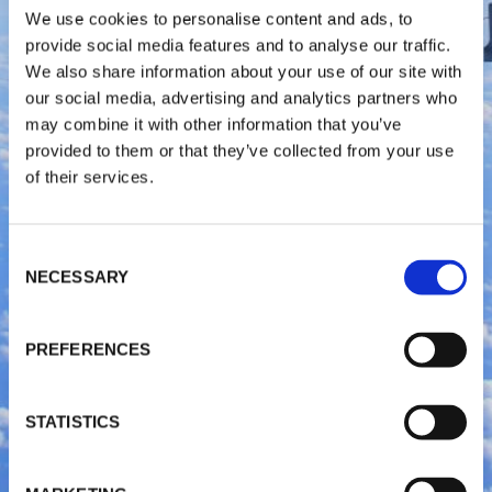
We use cookies to personalise content and ads, to
provide social media features and to analyse our traffic.
We also share information about your use of our site with
our social media, advertising and analytics partners who
may combine it with other information that you’ve
provided to them or that they’ve collected from your use
of their services.
C
NECESSARY
o
n
s
PREFERENCES
e
n
t
STATISTICS
S
e
l