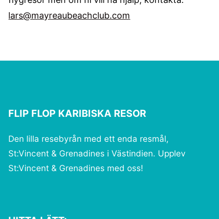
lars@mayreaubeachclub.com
FLIP FLOP KARIBISKA RESOR
Den lilla resebyrån med ett enda resmål,
St:Vincent & Grenadines i Västindien. Upplev
St:Vincent & Grenadines med oss!