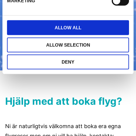
MARKETING
e
c
t
ALLOW ALL
i
o
n
ALLOW SELECTION
DENY
Hjälp med att boka flyg?
Ni är naturligtvis välkomna att boka era egna
flygresor men om ni vill ha hjälp, kontakta: